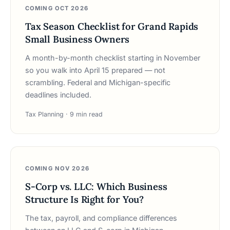
COMING OCT 2026
Tax Season Checklist for Grand Rapids
Small Business Owners
A month-by-month checklist starting in November
so you walk into April 15 prepared — not
scrambling. Federal and Michigan-specific
deadlines included.
Tax Planning · 9 min read
COMING NOV 2026
S-Corp vs. LLC: Which Business
Structure Is Right for You?
The tax, payroll, and compliance differences