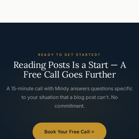
READY TO GET STARTED?
Reading Posts Is a Start — A
Free Call Goes Further
A 15-minute call with Mindy answers questions specific
to your situation that a blog post can't. No
commitment.
Book Your Free Call