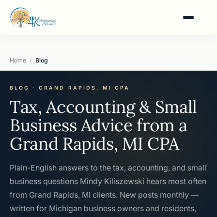
Home
Blog
BLOG · GRAND RAPIDS, MI CPA
Tax, Accounting & Small
Business Advice from a
Grand Rapids, MI CPA
Plain-English answers to the tax, accounting, and small
business questions Mindy Kiliszewski hears most often
from Grand Rapids, MI clients. New posts monthly —
written for Michigan business owners and residents,