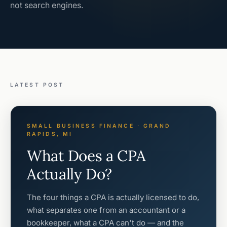
not search engines.
LATEST POST
SMALL BUSINESS FINANCE · GRAND
RAPIDS, MI
What Does a CPA
Actually Do?
The four things a CPA is actually licensed to do,
what separates one from an accountant or a
bookkeeper, what a CPA can't do — and the