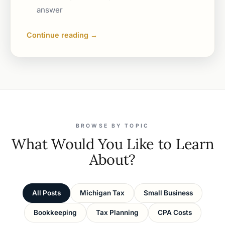
answer
Continue reading →
BROWSE BY TOPIC
What Would You Like to Learn
About?
All Posts
Michigan Tax
Small Business
Bookkeeping
Tax Planning
CPA Costs