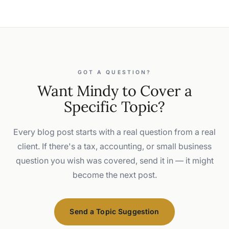
GOT A QUESTION?
Want Mindy to Cover a
Specific Topic?
Every blog post starts with a real question from a real
client. If there's a tax, accounting, or small business
question you wish was covered, send it in — it might
become the next post.
Send a Topic Suggestion