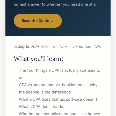
honest answer to whether you need one at all.
Read the Guide →
📅 July 16, 2026
·
10 min read
·
By Mindy Kiliszewski, CPA
What you'll learn:
The four things a CPA is actually licensed to
do
CPA vs. accountant vs. bookkeeper — why
the license is the difference
What a CPA does that tax software doesn't
What a CPA does
not
do
Whether you actually need one — an honest