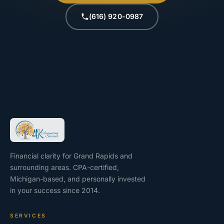
(616) 920-0987
Financial clarity for Grand Rapids and
surrounding areas. CPA-certified,
Michigan-based, and personally invested
in your success since 2014.
SERVICES