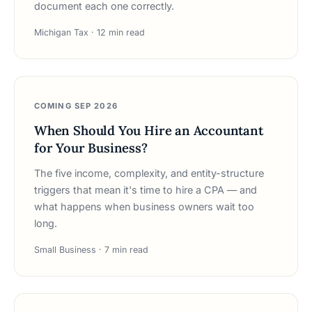
document each one correctly.
Michigan Tax · 12 min read
COMING SEP 2026
When Should You Hire an Accountant
for Your Business?
The five income, complexity, and entity-structure
triggers that mean it's time to hire a CPA — and
what happens when business owners wait too
long.
Small Business · 7 min read