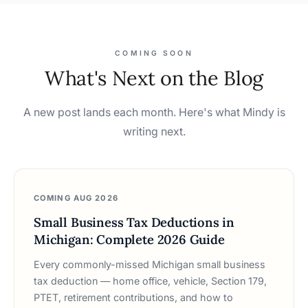
COMING SOON
What's Next on the Blog
A new post lands each month. Here's what Mindy is
writing next.
COMING AUG 2026
Small Business Tax Deductions in
Michigan: Complete 2026 Guide
Every commonly-missed Michigan small business
tax deduction — home office, vehicle, Section 179,
PTET, retirement contributions, and how to