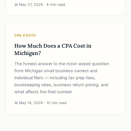
📅 May 27, 2026 · 8 min read
CPA COSTS
How Much Does a CPA Cost in
Michigan?
The honest answer to the most-asked question
from Michigan small business owners and
individual filers — including tax prep fees,
bookkeeping rates, business return pricing, and
what affects the final number.
📅 May 14, 2026 · 10 min read