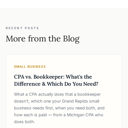
RECENT POSTS
More from the Blog
SMALL BUSINESS
CPA vs. Bookkeeper: What's the
Difference & Which Do You Need?
What a CPA actually does that a bookkeeper
doesn't, which one your Grand Rapids small
business needs first, when you need both, and
how each is paid — from a Michigan CPA who
does both.