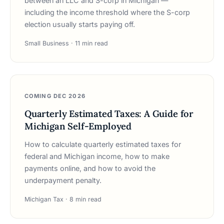
between an LLC and S-corp in Michigan —
including the income threshold where the S-corp
election usually starts paying off.
Small Business · 11 min read
COMING DEC 2026
Quarterly Estimated Taxes: A Guide for
Michigan Self-Employed
How to calculate quarterly estimated taxes for
federal and Michigan income, how to make
payments online, and how to avoid the
underpayment penalty.
Michigan Tax · 8 min read