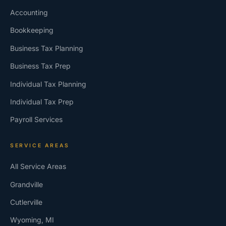
Accounting
Bookkeeping
Business Tax Planning
Business Tax Prep
Individual Tax Planning
Individual Tax Prep
Payroll Services
SERVICE AREAS
All Service Areas
Grandville
Cutlerville
Wyoming, MI