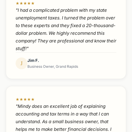
★★★★★
"I had a complicated problem with my state
unemployment taxes. I turned the problem over
to these experts and they fixed a 20-thousand-
dollar problem. We highly recommend this
company! They are professional and know their
stuff!"
Jim F.
J
Business Owner, Grand Rapids
★★★★★
"Mindy does an excellent job of explaining
accounting and tax terms in a way that I can
understand. As a small business owner, that
helps me to make better financial decisions. I