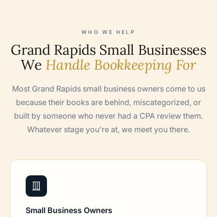
WHO WE HELP
Grand Rapids Small Businesses
We
Handle Bookkeeping For
Most Grand Rapids small business owners come to us
because their books are behind, miscategorized, or
built by someone who never had a CPA review them.
Whatever stage you're at, we meet you there.
Small Business Owners