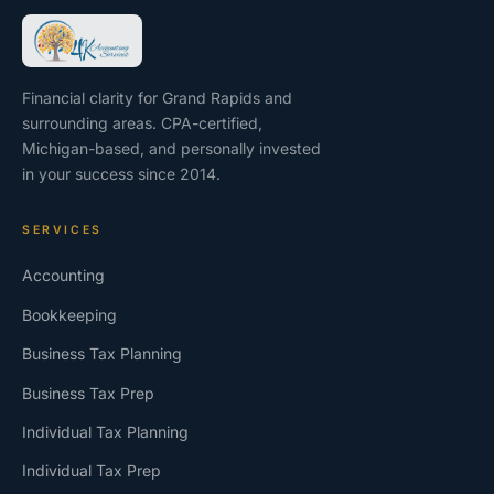
Financial clarity for Grand Rapids and
surrounding areas. CPA-certified,
Michigan-based, and personally invested
in your success since 2014.
SERVICES
Accounting
Bookkeeping
Business Tax Planning
Business Tax Prep
Individual Tax Planning
Individual Tax Prep