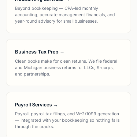
Beyond bookkeeping — CPA-led monthly
accounting, accurate management financials, and
year-round advisory for small businesses.
Business Tax Prep →
Clean books make for clean returns. We file federal
and Michigan business returns for LLCs, S-corps,
and partnerships.
Payroll Services →
Payroll, payroll tax filings, and W-2/1099 generation
— integrated with your bookkeeping so nothing falls
through the cracks.