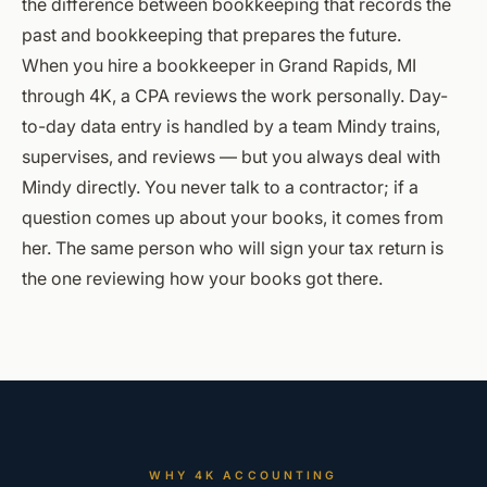
the difference between bookkeeping that records the
past and bookkeeping that prepares the future.
When you hire a bookkeeper in Grand Rapids, MI
through 4K, a CPA reviews the work personally. Day-
to-day data entry is handled by a team Mindy trains,
supervises, and reviews — but you always deal with
Mindy directly. You never talk to a contractor; if a
question comes up about your books, it comes from
her. The same person who will sign your tax return is
the one reviewing how your books got there.
WHY 4K ACCOUNTING