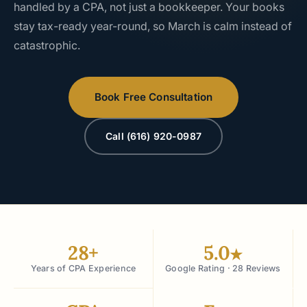
handled by a CPA, not just a bookkeeper. Your books
stay tax-ready year-round, so March is calm instead of
catastrophic.
Book Free Consultation
Call (616) 920-0987
28+
5.0
★
Years of CPA Experience
Google Rating · 28 Reviews