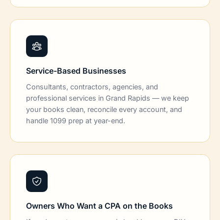
Service-Based Businesses
Consultants, contractors, agencies, and
professional services in Grand Rapids — we keep
your books clean, reconcile every account, and
handle 1099 prep at year-end.
Owners Who Want a CPA on the Books