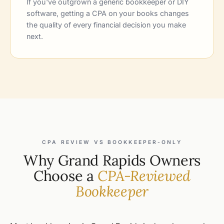
If you've outgrown a generic bookkeeper or DIY
software, getting a CPA on your books changes
the quality of every financial decision you make
next.
CPA REVIEW VS BOOKKEEPER-ONLY
Why Grand Rapids Owners
Choose a
CPA-Reviewed
Bookkeeper