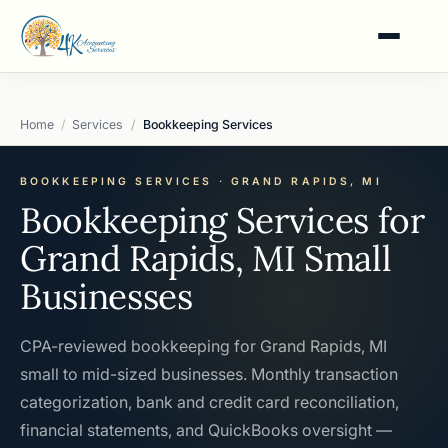
Home
Services
Bookkeeping Services
BOOKKEEPING SERVICES · GRAND RAPIDS, MI
Bookkeeping Services for
Grand Rapids, MI Small
Businesses
CPA-reviewed bookkeeping for Grand Rapids, MI
small to mid-sized businesses. Monthly transaction
categorization, bank and credit card reconciliation,
financial statements, and QuickBooks oversight —