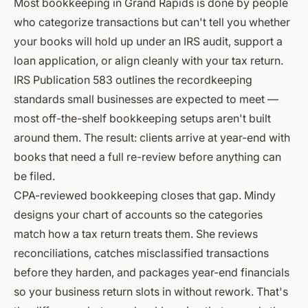
Most bookkeeping in Grand Rapids is done by people
who categorize transactions but can't tell you whether
your books will hold up under an IRS audit, support a
loan application, or align cleanly with your tax return.
IRS Publication 583
outlines the recordkeeping
standards small businesses are expected to meet —
most off-the-shelf bookkeeping setups aren't built
around them. The result: clients arrive at year-end with
books that need a full re-review before anything can
be filed.
CPA-reviewed bookkeeping closes that gap. Mindy
designs your chart of accounts so the categories
match how a tax return treats them. She reviews
reconciliations, catches misclassified transactions
before they harden, and packages year-end financials
so your business return slots in without rework. That's