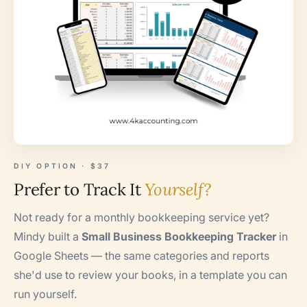
DIY OPTION · $37
Prefer to Track It
Yourself?
Not ready for a monthly bookkeeping service yet?
Mindy built a
Small Business Bookkeeping Tracker
in
Google Sheets — the same categories and reports
she'd use to review your books, in a template you can
run yourself.