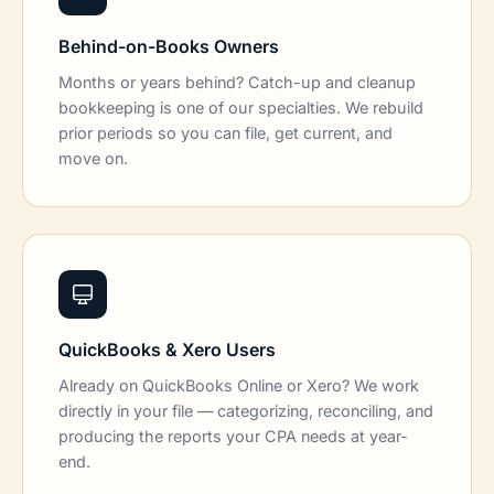
Behind-on-Books Owners
Months or years behind? Catch-up and cleanup
bookkeeping is one of our specialties. We rebuild
prior periods so you can file, get current, and
move on.
QuickBooks & Xero Users
Already on QuickBooks Online or Xero? We work
directly in your file — categorizing, reconciling, and
producing the reports your CPA needs at year-
end.