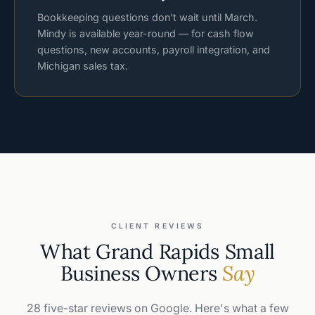
Bookkeeping questions don't wait until March.
Mindy is available year-round — for cash flow
questions, new accounts, payroll integration, and
Michigan sales tax.
CLIENT REVIEWS
What Grand Rapids Small
Business Owners
Say
28 five-star reviews on Google. Here's what a few