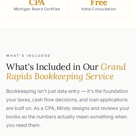
CPA
Free
Michigan Board Certified
Initial Consultation
WHAT'S INCLUDED
What's Included in Our
Grand
Rapids Bookkeeping Service
Bookkeeping isn't just data entry — it's the foundation
your taxes, cash flow decisions, and loan applications
are built on. As a CPA, Mindy designs and reviews your
books so the numbers actually mean something when
you need them.