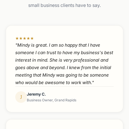
small business clients have to say.
★★★★★
"Mindy is great. I am so happy that I have
someone I can trust to have my business's best
interest in mind. She is very professional and
goes above and beyond. I knew from the initial
meeting that Mindy was going to be someone
who would be awesome to work with."
Jeremy C.
J
Business Owner, Grand Rapids