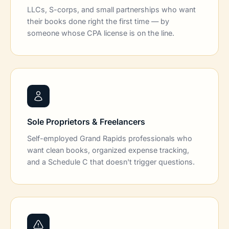
LLCs, S-corps, and small partnerships who want
their books done right the first time — by
someone whose CPA license is on the line.
Sole Proprietors & Freelancers
Self-employed Grand Rapids professionals who
want clean books, organized expense tracking,
and a Schedule C that doesn't trigger questions.