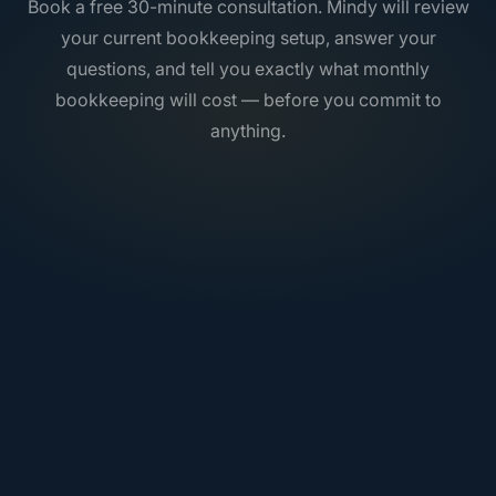
Book a free 30-minute consultation. Mindy will review
your current bookkeeping setup, answer your
questions, and tell you exactly what monthly
bookkeeping will cost — before you commit to
anything.