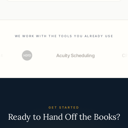
WE WORK WITH THE TOOLS YOU ALREADY USE
Acuity Scheduling
CPACh
GET STARTED
Ready to Hand Off the Books?