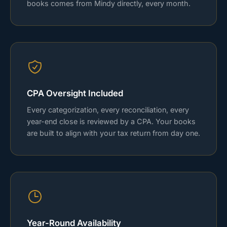
books comes from Mindy directly, every month.
CPA Oversight Included
Every categorization, every reconciliation, every
year-end close is reviewed by a CPA. Your books
are built to align with your tax return from day one.
Year-Round Availability