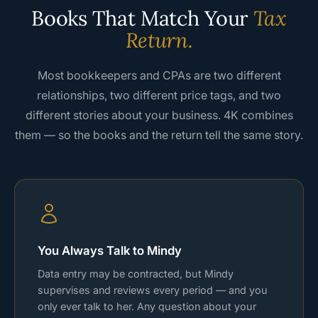
Books That Match Your
Tax
Return.
Most bookkeepers and CPAs are two different
relationships, two different price tags, and two
different stories about your business. 4K combines
them — so the books and the return tell the same story.
You Always Talk to Mindy
Data entry may be contracted, but Mindy
supervises and reviews every period — and you
only ever talk to her. Any question about your