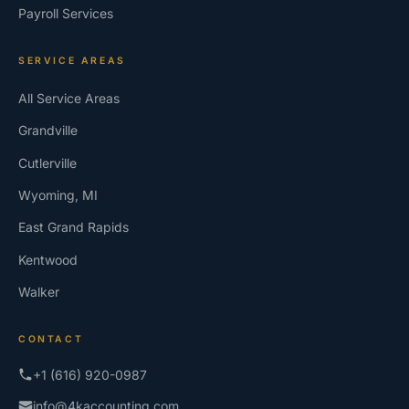
Payroll Services
SERVICE AREAS
All Service Areas
Grandville
Cutlerville
Wyoming, MI
East Grand Rapids
Kentwood
Walker
CONTACT
+1 (616) 920-0987
info@4kaccounting.com