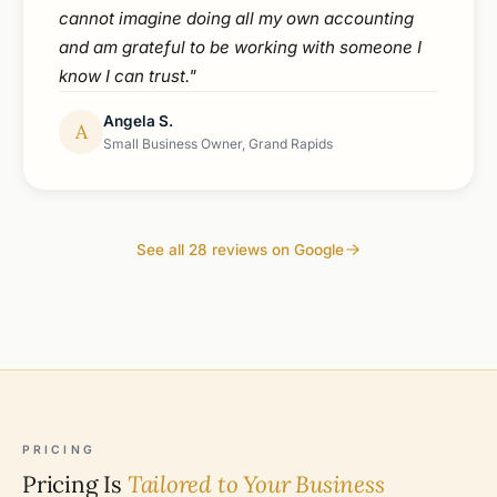
cannot imagine doing all my own accounting
and am grateful to be working with someone I
know I can trust."
Angela S.
A
Small Business Owner, Grand Rapids
See all 28 reviews on Google
PRICING
Pricing Is
Tailored to Your Business