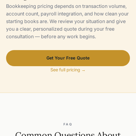
Bookkeeping pricing depends on transaction volume,
account count, payroll integration, and how clean your
starting books are. We review your situation and give
you a clear, personalized quote during your free
consultation — before any work begins.
Get Your Free Quote
See full pricing →
FAQ
Common Questions About