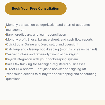
Book Your Free Consultation
Monthly transaction categorization and chart of accounts
management
Bank, credit card, and loan reconciliation
Monthly profit & loss, balance sheet, and cash flow reports
QuickBooks Online and Xero setup and oversight
Catch-up and cleanup bookkeeping (months or years behind)
Year-end close and tax-ready financial packaging
Payroll integration with your bookkeeping system
Sales tax tracking for Michigan-registered businesses
Direct CPA review — not just a bookkeeper signing off
Year-round access to Mindy for bookkeeping and accounting
questions