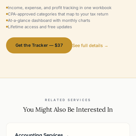
Income, expense, and profit tracking in one workbook
CPA-approved categories that map to your tax return
At-a-glance dashboard with monthly charts
Lifetime access and free updates
Get the Tracker — $37
See full details →
RELATED SERVICES
You Might Also Be Interested In
Accounting Services →