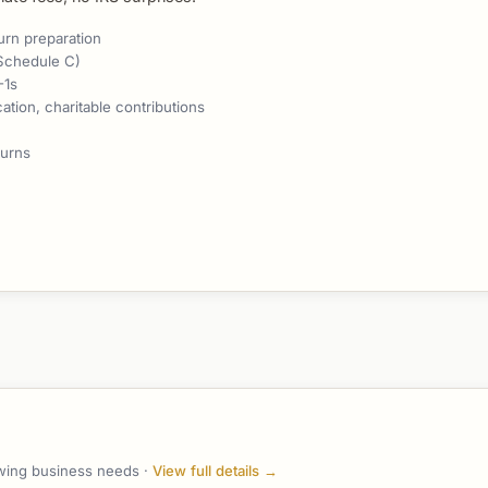
urn preparation
Schedule C)
-1s
tion, charitable contributions
turns
owing business needs ·
View full details →