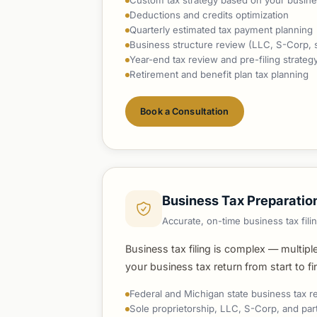
Custom tax strategy based on your busine
Deductions and credits optimization
Quarterly estimated tax payment planning
Business structure review (LLC, S-Corp, so
Year-end tax review and pre-filing strateg
Retirement and benefit plan tax planning
Book a Consultation
Business Tax Preparatio
Accurate, on-time business tax fil
Business tax filing is complex — multipl
your business tax return from start to f
Federal and Michigan state business tax r
Sole proprietorship, LLC, S-Corp, and par