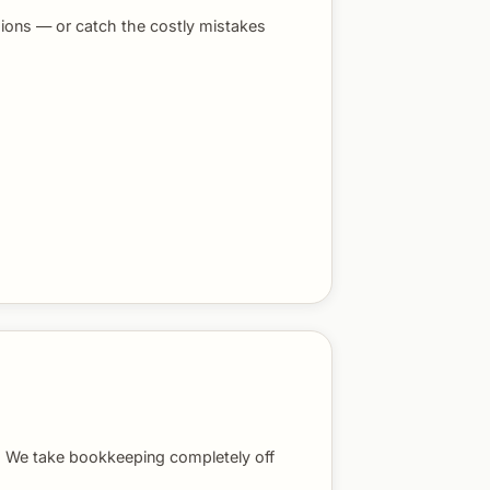
ions — or catch the costly mistakes
s. We take bookkeeping completely off