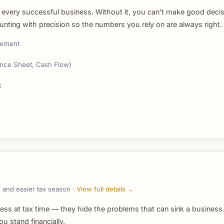
 every successful business. Without it, you can't make good decis
unting with precision so the numbers you rely on are always right.
gement
lance Sheet, Cash Flow)
t
 and easier tax season ·
View full details →
ress at tax time — they hide the problems that can sink a busines
 stand financially.