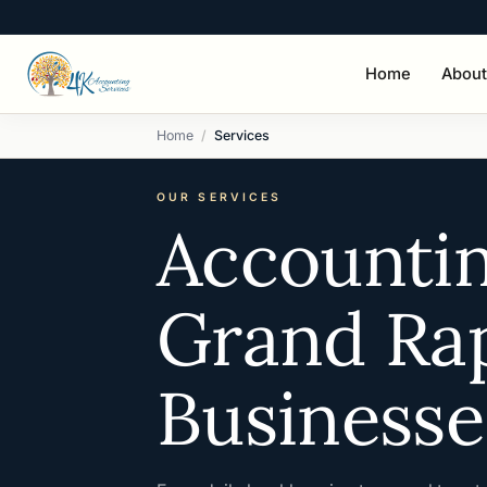
Home
About
Home
Services
OUR SERVICES
Accountin
Grand Rap
Businesse