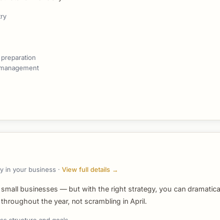
try
 preparation
g management
y in your business ·
View full details →
 small businesses — but with the right strategy, you can dramatic
hroughout the year, not scrambling in April.