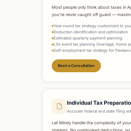
Most people only think about taxes in Apr
you're never caught off guard — maximizi
Year-round tax strategy customized to your
Deduction identification and optimization
Estimated quarterly payment planning
Life event tax planning (marriage, home p
Self-employment tax strategy for freelan
Book a Consultation
Individual Tax Preparati
Accurate federal and state filing 
Let Mindy handle the complexity of your
streams. No overlooked deductions, no l