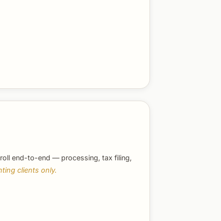
roll end-to-end — processing, tax filing,
ting clients only.