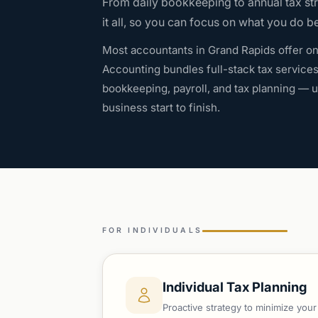
From daily bookkeeping to annual tax st
it all, so you can focus on what you do be
Most accountants in Grand Rapids offer on
Accounting bundles full-stack tax service
bookkeeping, payroll, and tax planning —
business start to finish.
FOR INDIVIDUALS
Individual Tax Planning
Proactive strategy to minimize you