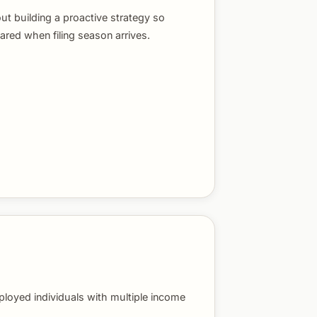
out building a proactive strategy so
ared when filing season arrives.
ployed individuals with multiple income