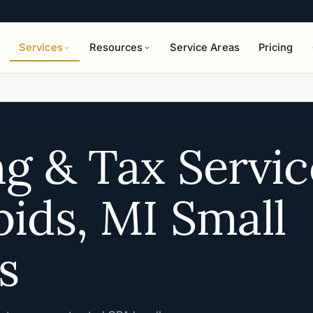
Services
Resources
Service Areas
Pricing
g & Tax Servic
ids, MI Small
s