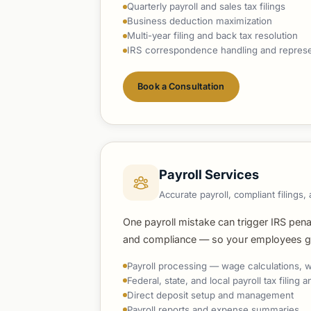
Quarterly payroll and sales tax filings
Business deduction maximization
Multi-year filing and back tax resolution
IRS correspondence handling and represe
Book a Consultation
Payroll Services
Accurate payroll, compliant filing
One payroll mistake can trigger IRS pena
and compliance — so your employees get
Payroll processing — wage calculations, w
Federal, state, and local payroll tax filing
Direct deposit setup and management
Payroll reports and expense summaries