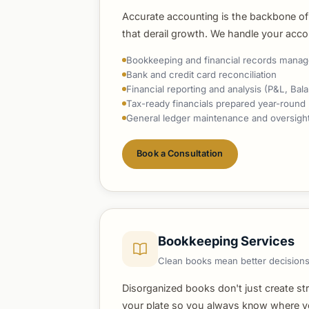
Accurate accounting is the backbone of
that derail growth. We handle your acco
Bookkeeping and financial records mana
Bank and credit card reconciliation
Financial reporting and analysis (P&L, Ba
Tax-ready financials prepared year-round
General ledger maintenance and oversigh
Book a Consultation
Bookkeeping Services
Clean books mean better decisions
Disorganized books don't just create st
your plate so you always know where you