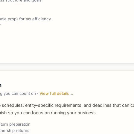
ss structure and goals
le prop) for tax efficiency
y
n
ing you can count on ·
View full details →
e schedules, entity-specific requirements, and deadlines that can c
inish so you can focus on running your business.
eturn preparation
tnership returns