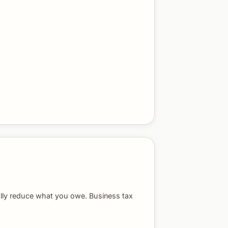
ally reduce what you owe. Business tax