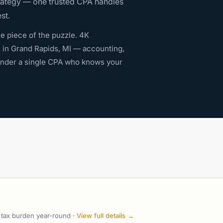
rategy — one trusted CPA handles
st.
e piece of the puzzle. 4K
s in Grand Rapids, MI — accounting,
 under a single CPA who knows your
r tax burden year-round ·
View full details →