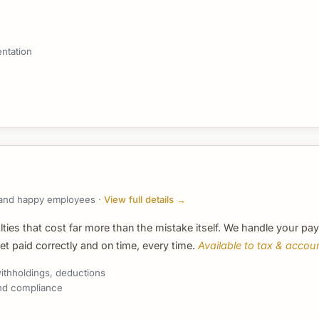
ntation
s, and happy employees ·
View full details →
lties that cost far more than the mistake itself. We handle your pay
 paid correctly and on time, every time.
Available to tax & accoun
ithholdings, deductions
 and compliance