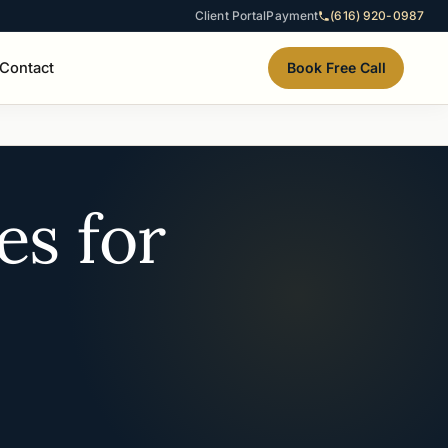
Client Portal
Payment
(616) 920-0987
Contact
Book Free Call
es for