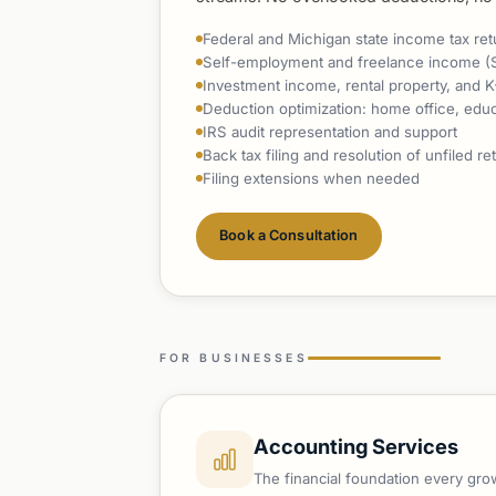
Federal and Michigan state income tax ret
Self-employment and freelance income (
Investment income, rental property, and K
Deduction optimization: home office, educa
IRS audit representation and support
Back tax filing and resolution of unfiled re
Filing extensions when needed
Book a Consultation
FOR BUSINESSES
Accounting Services
The financial foundation every gr