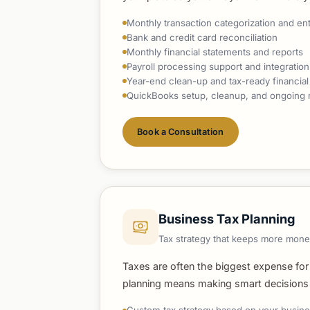
Monthly transaction categorization and en
Bank and credit card reconciliation
Monthly financial statements and reports
Payroll processing support and integration
Year-end clean-up and tax-ready financial
QuickBooks setup, cleanup, and ongoin
Book a Consultation
Business Tax Planning
Tax strategy that keeps more mone
Taxes are often the biggest expense for
planning means making smart decisions t