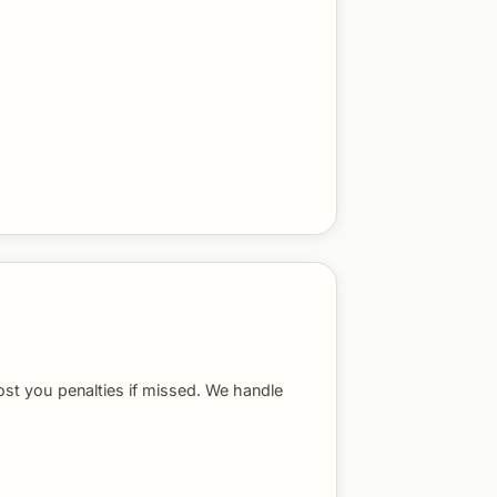
ost you penalties if missed. We handle