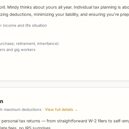
il. Mindy thinks about yours all year. Individual tax planning is ab
ng deductions, minimizing your liability, and ensuring you're prep
 income and life situation
urchase, retirement, inheritance)
cers and gig workers
on
with maximum deductions ·
View full details →
 personal tax returns — from straightforward W-2 filers to self-em
ate fees, no IRS surprises.