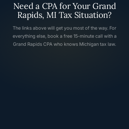
Need a CPA for Your Grand
Rapids, MI Tax Situation?
The links above will get you most of the way. For
everything else, book a free 15-minute call with a
Grand Rapids CPA who knows Michigan tax law.