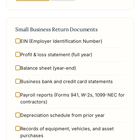
Small Business Return Documents
EIN (Employer Identification Number)
Profit & loss statement (full year)
Balance sheet (year-end)
Business bank and credit card statements
Payroll reports (Forms 941, W-2s, 1099-NEC for
contractors)
Depreciation schedule from prior year
Records of equipment, vehicles, and asset
purchases