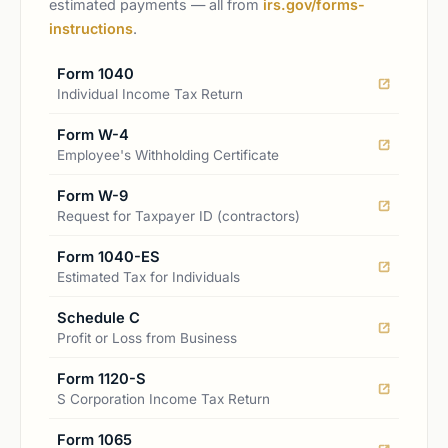
estimated payments — all from
irs.gov/forms-
instructions
.
Form 1040
Individual Income Tax Return
Form W-4
Employee's Withholding Certificate
Form W-9
Request for Taxpayer ID (contractors)
Form 1040-ES
Estimated Tax for Individuals
Schedule C
Profit or Loss from Business
Form 1120-S
S Corporation Income Tax Return
Form 1065