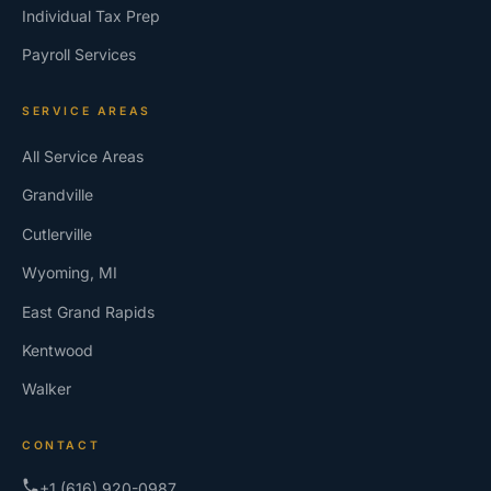
Individual Tax Prep
Payroll Services
SERVICE AREAS
All Service Areas
Grandville
Cutlerville
Wyoming, MI
East Grand Rapids
Kentwood
Walker
CONTACT
+1 (616) 920-0987