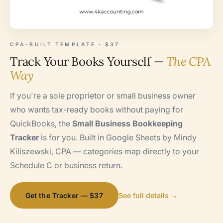
CPA-BUILT TEMPLATE · $37
Track Your Books Yourself —
The CPA
Way
If you're a sole proprietor or small business owner
who wants tax-ready books without paying for
QuickBooks, the
Small Business Bookkeeping
Tracker
is for you. Built in Google Sheets by Mindy
Kiliszewski, CPA — categories map directly to your
Schedule C or business return.
Get the Tracker — $37
See full details →