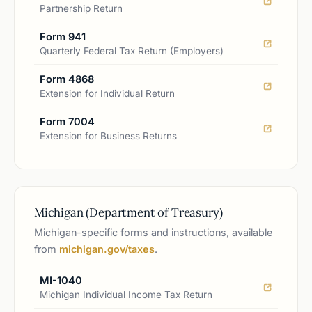
Partnership Return
Form 941
Quarterly Federal Tax Return (Employers)
Form 4868
Extension for Individual Return
Form 7004
Extension for Business Returns
Michigan (Department of Treasury)
Michigan-specific forms and instructions, available
from
michigan.gov/taxes
.
MI-1040
Michigan Individual Income Tax Return