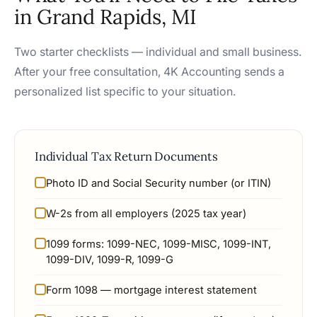
in Grand Rapids, MI
Two starter checklists — individual and small business.
After your free consultation, 4K Accounting sends a
personalized list specific to your situation.
Individual Tax Return Documents
Photo ID and Social Security number (or ITIN)
W-2s from all employers (2025 tax year)
1099 forms: 1099-NEC, 1099-MISC, 1099-INT,
1099-DIV, 1099-R, 1099-G
Form 1098 — mortgage interest statement