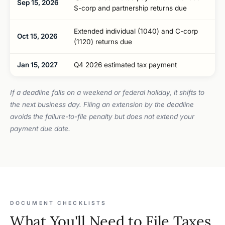
Sep 15, 2026
S-corp and partnership returns due
Extended individual (1040) and C-corp
Oct 15, 2026
(1120) returns due
Jan 15, 2027
Q4 2026 estimated tax payment
If a deadline falls on a weekend or federal holiday, it shifts to
the next business day. Filing an extension by the deadline
avoids the failure-to-file penalty but does not extend your
payment due date.
DOCUMENT CHECKLISTS
What You'll Need to File Taxes