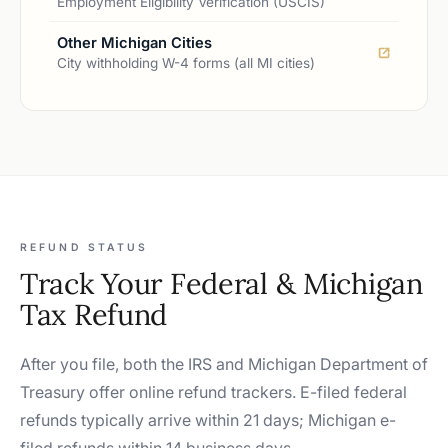
Employment Eligibility Verification (USCIS)
Other Michigan Cities
City withholding W-4 forms (all MI cities)
REFUND STATUS
Track Your Federal & Michigan
Tax Refund
After you file, both the IRS and Michigan Department of
Treasury offer online refund trackers. E-filed federal
refunds typically arrive within 21 days; Michigan e-