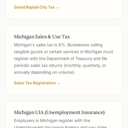
Grand Rapids City Tax →
Michigan Sales & Use Tax
Michigan's sales tax is 6%. Businesses selling
tangible goods or certain services in Michigan must
register with the Department of Treasury and file
periodic sales tax returns (monthly, quarterly, or
annually depending on volume).
Sales Tax Registration →
Michigan UIA (Unemployment Insurance)
Employers in Michigan register with the
Unemployment Insurance Agency and pay state