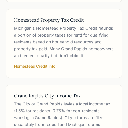
Homestead Property Tax Credit
Michigan's Homestead Property Tax Credit refunds
a portion of property taxes (or rent) for qualifying
residents based on household resources and
property tax paid. Many Grand Rapids homeowners
and renters qualify but don't claim it.
Homestead Credit Info →
Grand Rapids City Income Tax
The City of Grand Rapids levies a local income tax
(1.5% for residents, 0.75% for non-residents
working in Grand Rapids). City returns are filed
separately from federal and Michigan returns.