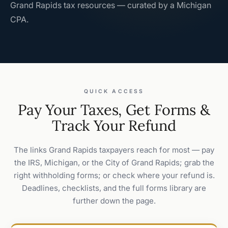
Grand Rapids tax resources — curated by a Michigan
CPA.
QUICK ACCESS
Pay Your Taxes, Get Forms &
Track Your Refund
The links Grand Rapids taxpayers reach for most — pay
the IRS, Michigan, or the City of Grand Rapids; grab the
right withholding forms; or check where your refund is.
Deadlines, checklists, and the full forms library are
further down the page.