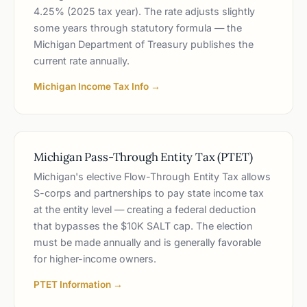
4.25% (2025 tax year). The rate adjusts slightly
some years through statutory formula — the
Michigan Department of Treasury publishes the
current rate annually.
Michigan Income Tax Info →
Michigan Pass-Through Entity Tax (PTET)
Michigan's elective Flow-Through Entity Tax allows
S-corps and partnerships to pay state income tax
at the entity level — creating a federal deduction
that bypasses the $10K SALT cap. The election
must be made annually and is generally favorable
for higher-income owners.
PTET Information →