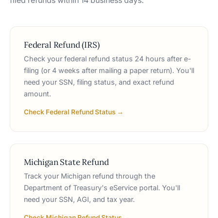
filed refunds within 14 business days.
Federal Refund (IRS)
Check your federal refund status 24 hours after e-
filing (or 4 weeks after mailing a paper return). You'll
need your SSN, filing status, and exact refund
amount.
Check Federal Refund Status →
Michigan State Refund
Track your Michigan refund through the
Department of Treasury's eService portal. You'll
need your SSN, AGI, and tax year.
Check Michigan Refund Status →