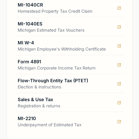
MI-1040CR
Homestead Property Tax Credit Claim
MI-1040ES
Michigan Estimated Tax Vouchers
MI W-4
Michigan Employee's Withholding Certificate
Form 4891
Michigan Corporate Income Tax Return
Flow-Through Entity Tax (PTET)
Election & instructions
Sales & Use Tax
Registration & returns
MI-2210
Underpayment of Estimated Tax