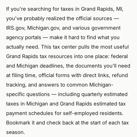
If you're searching for taxes in Grand Rapids, MI,
you've probably realized the official sources —
IRS.gov, Michigan.gov, and various government
agency portals — make it hard to find what you
actually need. This tax center pulls the most useful
Grand Rapids tax resources into one place: federal
and Michigan deadlines, the documents you'll need
at filing time, official forms with direct links, refund
tracking, and answers to common Michigan-
specific questions — including quarterly estimated
taxes in Michigan and Grand Rapids estimated tax
payment schedules for self-employed residents.
Bookmark it and check back at the start of each tax
season.