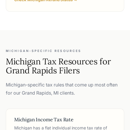
MICHIGAN-SPECIFIC RESOURCES
Michigan Tax Resources for
Grand Rapids Filers
Michigan-specific tax rules that come up most often
for our Grand Rapids, MI clients.
Michigan Income Tax Rate
Michigan has a flat individual income tax rate of