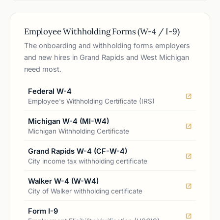
Employee Withholding Forms (W-4 / I-9)
The onboarding and withholding forms employers
and new hires in Grand Rapids and West Michigan
need most.
Federal W-4
Employee's Withholding Certificate (IRS)
Michigan W-4 (MI-W4)
Michigan Withholding Certificate
Grand Rapids W-4 (CF-W-4)
City income tax withholding certificate
Walker W-4 (W-W4)
City of Walker withholding certificate
Form I-9