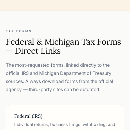
TAX FORMS
Federal & Michigan Tax Forms
— Direct Links
The most-requested forms, linked directly to the
official IRS and Michigan Department of Treasury
sources. Always download forms from the official
agency — third-party sites can be outdated.
Federal (IRS)
Individual returns, business filings, withholding, and