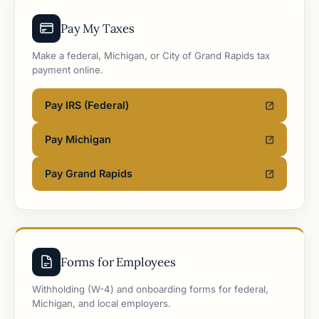
Pay My Taxes
Make a federal, Michigan, or City of Grand Rapids tax
payment online.
Pay IRS (Federal)
Pay Michigan
Pay Grand Rapids
Forms for Employees
Withholding (W-4) and onboarding forms for federal,
Michigan, and local employers.