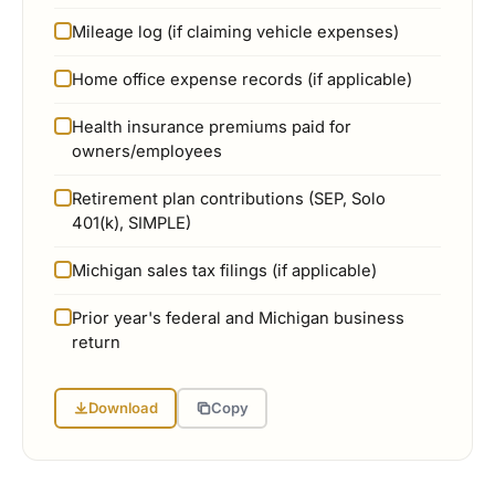
Mileage log (if claiming vehicle expenses)
Home office expense records (if applicable)
Health insurance premiums paid for
owners/employees
Retirement plan contributions (SEP, Solo
401(k), SIMPLE)
Michigan sales tax filings (if applicable)
Prior year's federal and Michigan business
return
Download
Copy