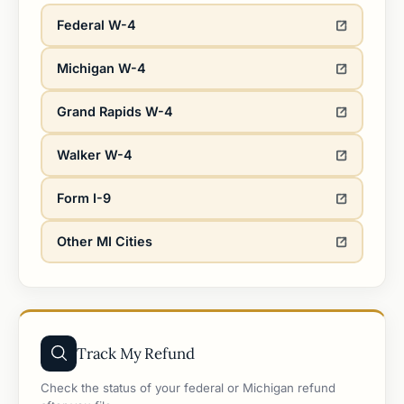
Federal W-4
Michigan W-4
Grand Rapids W-4
Walker W-4
Form I-9
Other MI Cities
Track My Refund
Check the status of your federal or Michigan refund