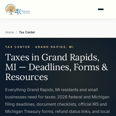
Home
Tax Center
TAX CENTER · GRAND RAPIDS, MI
Taxes in Grand Rapids,
MI — Deadlines, Forms &
Resources
Everything Grand Rapids, MI residents and small
businesses need for taxes: 2026 federal and Michigan
filing deadlines, document checklists, official IRS and
Michigan Treasury forms, refund status links, and local