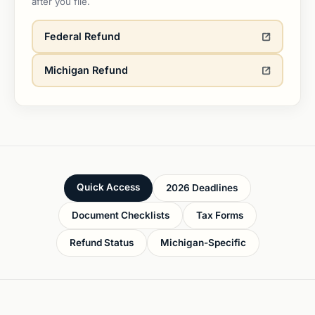
after you file.
Federal Refund
Michigan Refund
Quick Access
2026 Deadlines
Document Checklists
Tax Forms
Refund Status
Michigan-Specific