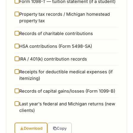
Form 1098-T — tuition statement (if a student)
Property tax records / Michigan homestead
property tax
Records of charitable contributions
HSA contributions (Form 5498-SA)
IRA / 401(k) contribution records
Receipts for deductible medical expenses (if
itemizing)
Records of capital gains/losses (Form 1099-B)
Last year's federal and Michigan returns (new
clients)
Download
Copy