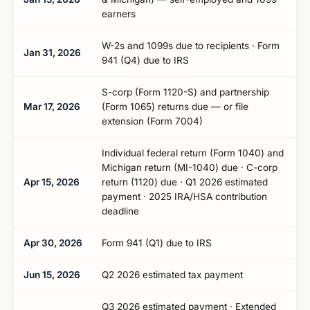
earners
W-2s and 1099s due to recipients · Form
Jan 31, 2026
941 (Q4) due to IRS
S-corp (Form 1120-S) and partnership
Mar 17, 2026
(Form 1065) returns due — or file
extension (Form 7004)
Individual federal return (Form 1040) and
Michigan return (MI-1040) due · C-corp
Apr 15, 2026
return (1120) due · Q1 2026 estimated
payment · 2025 IRA/HSA contribution
deadline
Apr 30, 2026
Form 941 (Q1) due to IRS
Jun 15, 2026
Q2 2026 estimated tax payment
Q3 2026 estimated payment · Extended