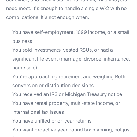
need most. It's enough to handle a single W-2 with no
complications. It's not enough when:
You have self-employment, 1099 income, or a small
business
You sold investments, vested RSUs, or had a
significant life event (marriage, divorce, inheritance,
home sale)
You're approaching retirement and weighing Roth
conversion or distribution decisions
You received an IRS or Michigan Treasury notice
You have rental property, multi-state income, or
international tax issues
You have unfiled prior-year returns
You want proactive year-round tax planning, not just