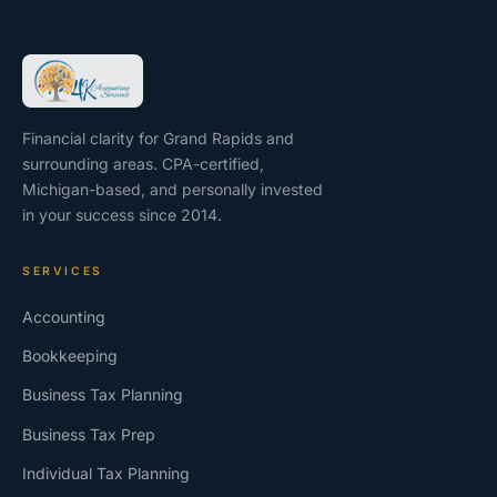
Financial clarity for Grand Rapids and
surrounding areas. CPA-certified,
Michigan-based, and personally invested
in your success since 2014.
SERVICES
Accounting
Bookkeeping
Business Tax Planning
Business Tax Prep
Individual Tax Planning