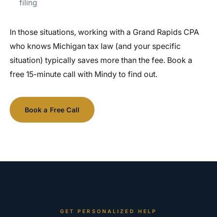
filing
In those situations, working with a Grand Rapids CPA
who knows Michigan tax law (and your specific
situation) typically saves more than the fee. Book a
free 15-minute call with Mindy to find out.
Book a Free Call
See Our Services
GET PERSONALIZED HELP