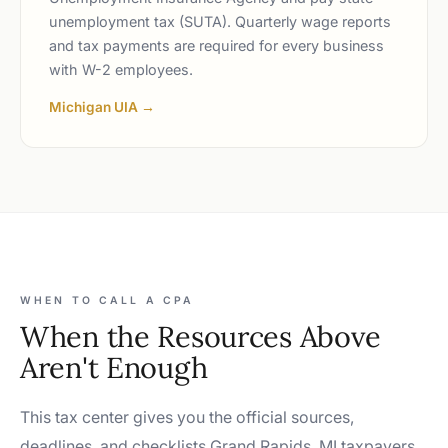
unemployment tax (SUTA). Quarterly wage reports
and tax payments are required for every business
with W-2 employees.
Michigan UIA →
WHEN TO CALL A CPA
When the Resources Above
Aren't Enough
This tax center gives you the official sources,
deadlines, and checklists Grand Rapids, MI taxpayers