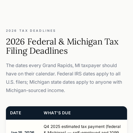
2026 TAX DEADLINES
2026 Federal & Michigan Tax
Filing Deadlines
The dates every Grand Rapids, MI taxpayer should
have on their calendar. Federal IRS dates apply to all
U.S. filers; Michigan state dates apply to anyone with
Michigan-sourced income.
DATE
WHAT'S DUE
Q4 2025 estimated tax payment (federal
Jan 15, 2026
& Michigan) — self-employed and 1099